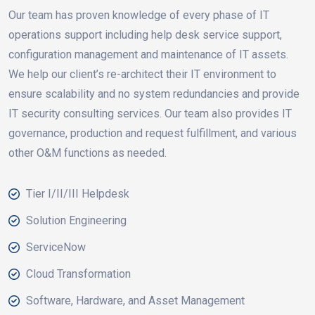
Our team has proven knowledge of every phase of IT
operations support including help desk service support,
configuration management and maintenance of IT assets.
We help our client’s re-architect their IT environment to
ensure scalability and no system redundancies and provide
IT security consulting services. Our team also provides IT
governance, production and request fulfillment, and various
other O&M functions as needed.
Tier I/II/III Helpdesk
Solution Engineering
ServiceNow
Cloud Transformation
Software, Hardware, and Asset Management