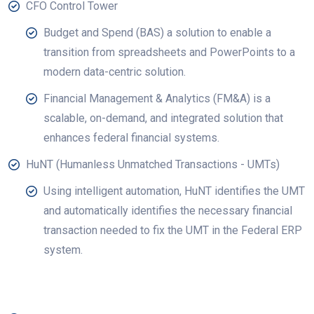
CFO Control Tower
Budget and Spend (BAS) a solution to enable a
transition from spreadsheets and PowerPoints to a
modern data-centric solution.
Financial Management & Analytics (FM&A) is a
scalable, on-demand, and integrated solution that
enhances federal financial systems.
HuNT (Humanless Unmatched Transactions - UMTs)
Using intelligent automation, HuNT identifies the UMT
and automatically identifies the necessary financial
transaction needed to fix the UMT in the Federal ERP
system.