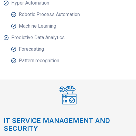
Hyper Automation
Robotic Process Automation
Machine Learning
Predictive Data Analytics
Forecasting
Pattern recognition
IT SERVICE MANAGEMENT AND
SECURITY