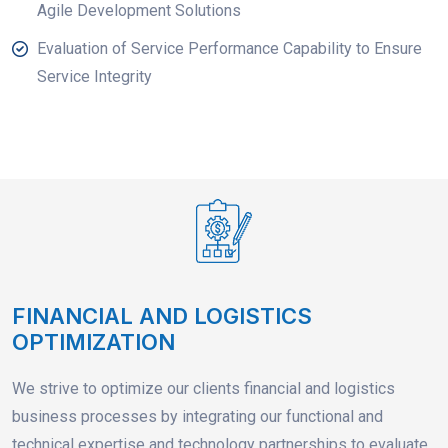
Agile Development Solutions
Evaluation of Service Performance Capability to Ensure
Service Integrity
FINANCIAL AND LOGISTICS
OPTIMIZATION
We strive to optimize our clients financial and logistics
business processes by integrating our functional and
technical expertise and technology partnerships to evaluate