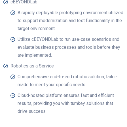
cBEYONDLab
A rapidly deployable prototyping environment utilized
to support modernization and test functionality in the
target environment.
Utilize cBEYONDLab to run use-case scenarios and
evaluate business processes and tools before they
are implemented.
Robotics as a Service
Comprehensive end-to-end robotic solution, tailor-
made to meet your specific needs.
Cloud-hosted platform ensures fast and efficient
results, providing you with turnkey solutions that
drive success.