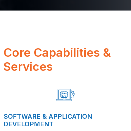
Core Capabilities &
Services
SOFTWARE & APPLICATION
DEVELOPMENT