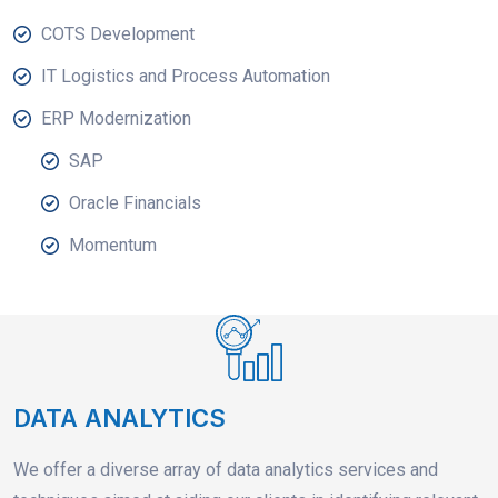
COTS Development
IT Logistics and Process Automation
ERP Modernization
SAP
Oracle Financials
Momentum
DATA ANALYTICS
We offer a diverse array of data analytics services and