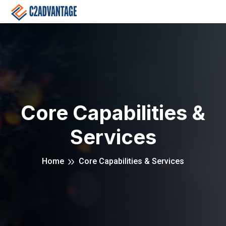
Core Capabilities &
Services
Home
Core Capabilities & Services