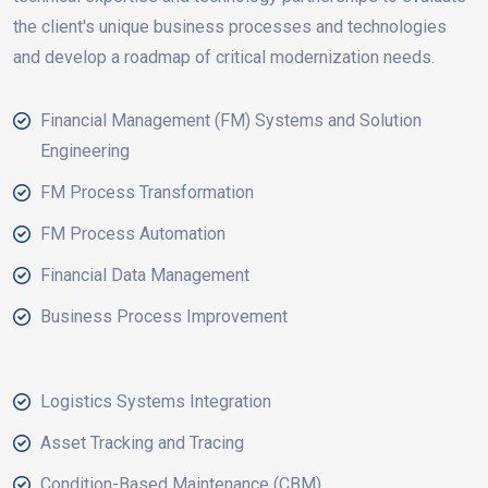
the client's unique business processes and technologies
and develop a roadmap of critical modernization needs.
Financial Management (FM) Systems and Solution
Engineering
FM Process Transformation
FM Process Automation
Financial Data Management
Business Process Improvement
Logistics Systems Integration
Asset Tracking and Tracing
Condition-Based Maintenance (CBM)