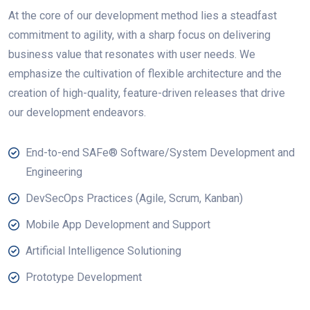
At the core of our development method lies a steadfast
commitment to agility, with a sharp focus on delivering
business value that resonates with user needs. We
emphasize the cultivation of flexible architecture and the
creation of high-quality, feature-driven releases that drive
our development endeavors.
End-to-end SAFe® Software/System Development and
Engineering
DevSecOps Practices (Agile, Scrum, Kanban)
Mobile App Development and Support
Artificial Intelligence Solutioning
Prototype Development