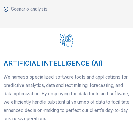
Scenario analysis
ARTIFICIAL INTELLIGENCE (AI)
We harness specialized software tools and applications for
predictive analytics, data and text mining, forecasting, and
data optimization. By employing big data tools and software,
we efficiently handle substantial volumes of data to facilitate
enhanced decision-making to perfect our client’s day-to-day
business operations.