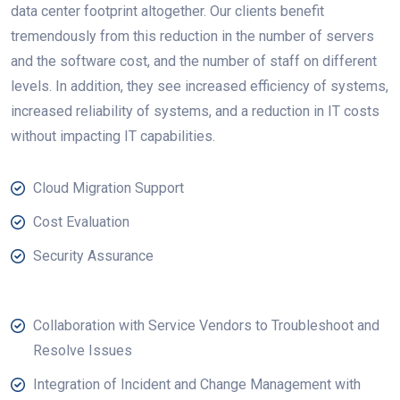
data center footprint altogether. Our clients benefit
tremendously from this reduction in the number of servers
and the software cost, and the number of staff on different
levels. In addition, they see increased efficiency of systems,
increased reliability of systems, and a reduction in IT costs
without impacting IT capabilities.
Cloud Migration Support
Cost Evaluation
Security Assurance
Collaboration with Service Vendors to Troubleshoot and
Resolve Issues
Integration of Incident and Change Management with