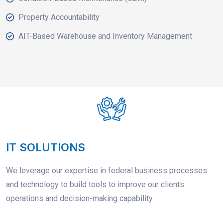
Property Accountability
AIT-Based Warehouse and Inventory Management
IT SOLUTIONS
We leverage our expertise in federal business processes
and technology to build tools to improve our clients
operations and decision-making capability.