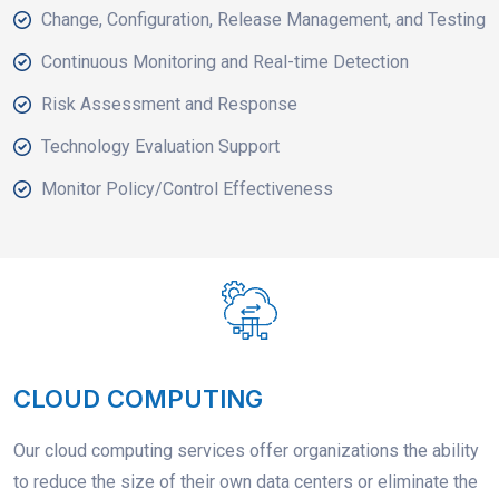
Change, Configuration, Release Management, and Testing
Continuous Monitoring and Real-time Detection
Risk Assessment and Response
Technology Evaluation Support
Monitor Policy/Control Effectiveness
CLOUD COMPUTING
Our cloud computing services offer organizations the ability
to reduce the size of their own data centers or eliminate the