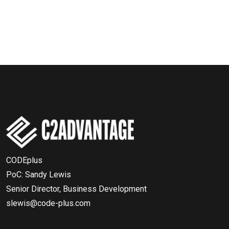
CODEplus
PoC: Sandy Lewis
Senior Director, Business Development
slewis@code-plus.com