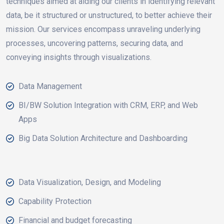
techniques aimed at aiding our clients in identifying relevant
data, be it structured or unstructured, to better achieve their
mission. Our services encompass unraveling underlying
processes, uncovering patterns, securing data, and
conveying insights through visualizations.
Data Management
BI/BW Solution Integration with CRM, ERP, and Web
Apps
Big Data Solution Architecture and Dashboarding
Data Visualization, Design, and Modeling
Capability Protection
Financial and budget forecasting